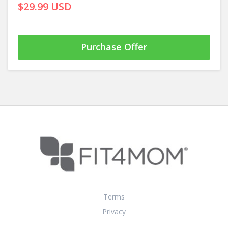
$29.99 USD
Purchase Offer
Terms
Privacy