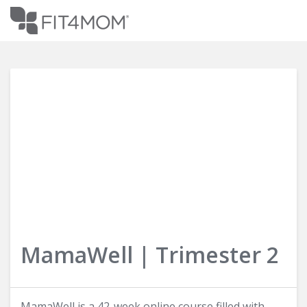
Login
MamaWell | Trimester 2
MamaWell is a 42-week online course filled with