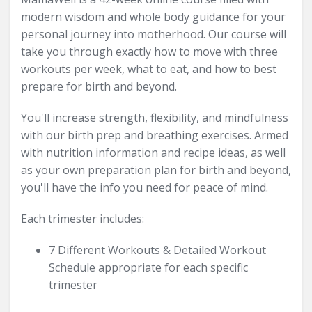
modern wisdom and whole body guidance for your
personal journey into motherhood. Our course will
take you through exactly how to move with three
workouts per week, what to eat, and how to best
prepare for birth and beyond.
You'll increase strength, flexibility, and mindfulness
with our birth prep and breathing exercises. Armed
with nutrition information and recipe ideas, as well
as your own preparation plan for birth and beyond,
you'll have the info you need for peace of mind.
Each trimester includes:
7 Different Workouts & Detailed Workout
Schedule appropriate for each specific
trimester