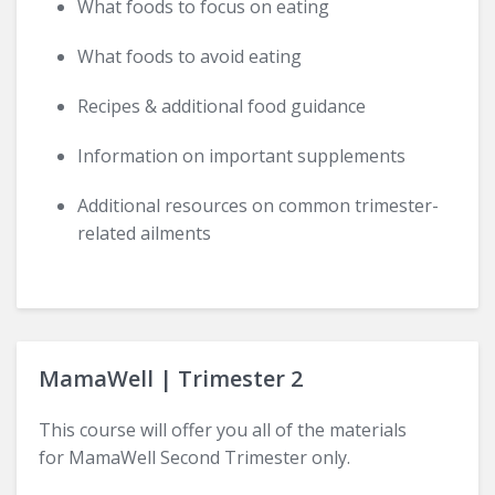
What foods to focus on eating
What foods to avoid eating
Recipes & additional food guidance
Information on important supplements
Additional resources on common trimester-
related ailments
MamaWell | Trimester 2
This course will offer you all of the materials
for MamaWell Second Trimester only.